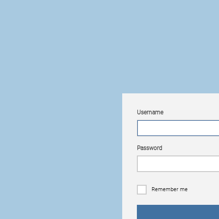
Username
Password
Remember me