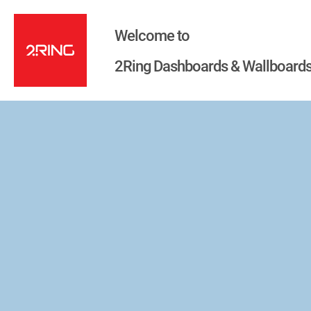
Welcome to
2Ring Dashboards & Wallboards 