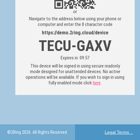
or
Navigate to the address below using your phone or
computer and enter the 8 character code
https://demo.2ring.cloud/device
TECU-GAXV
Expires in: 09:57
This device will be signed in using secure readonly
mode designed for unattended devices. No active
operations will be available. If you wish to sign in using
fully enabled mode click
here
.
©2Ring 2026. All Rights Reserved.
Legal Terms ..