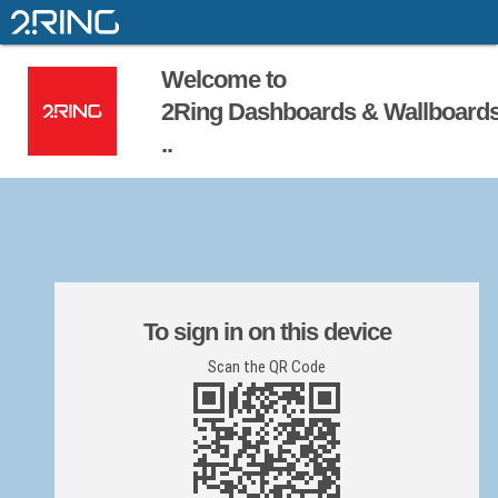
Welcome to
2Ring Dashboards & Wallboard
..
To sign in on this device
Scan the QR Code